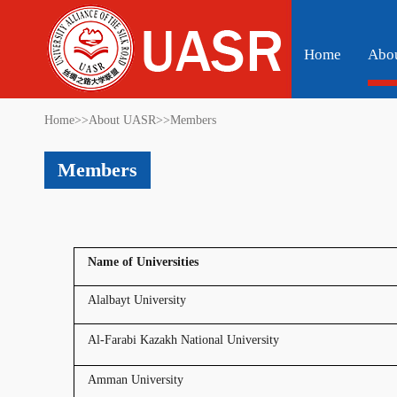
Home
Abo
Home
>>
About UASR
>>
Members
Members
Name of Universities
Alalbayt University
Al-Farabi Kazakh National University
Amman University