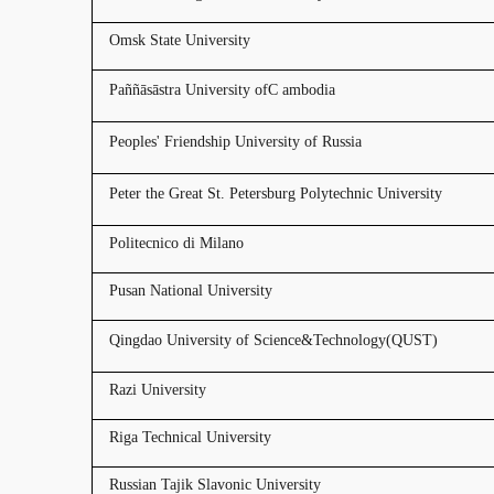
Omsk State University
Paññāsāstra University ofC ambodia
Peoples' Friendship University of Russia
Peter the Great St. Petersburg Polytechnic University
Politecnico di Milano
Pusan National University
Qingdao University of Science&Technology(QUST)
Razi University
Riga Technical University
Russian Tajik Slavonic University