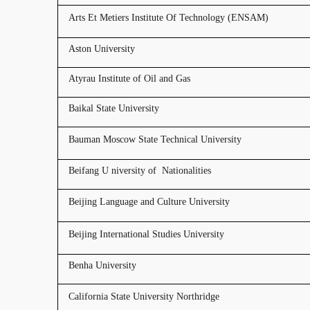
Arts Et Metiers Institute Of Technology (ENSAM)
Aston University
Atyrau Institute of Oil and Gas
Baikal State University
Bauman Moscow State Technical University
Beifang U niversity of Nationalities
Beijing Language and Culture University
Beijing International Studies University
Benha University
California State University Northridge