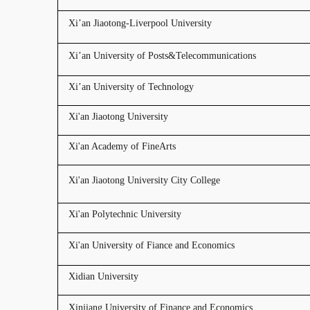
Xi’an Jiaotong-Liverpool University
Xi’an University of Posts&Telecommunications
Xi’an University of Technology
Xi'an Jiaotong University
Xi'an Academy of FineArts
Xi'an Jiaotong University City College
Xi'an Polytechnic University
Xi'an University of Fiance and Economics
Xidian University
Xinjiang University of Finance and Economics