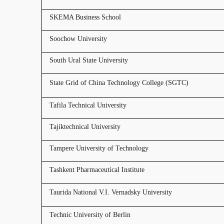
SKEMA Business School
Soochow University
South Ural State University
State Grid of China Technology College (SGTC)
Tafila Technical University
Tajiktechnical University
Tampere University of Technology
Tashkent Pharmaceutical Institute
Taurida National V.I. Vernadsky University
Technic University of Berlin