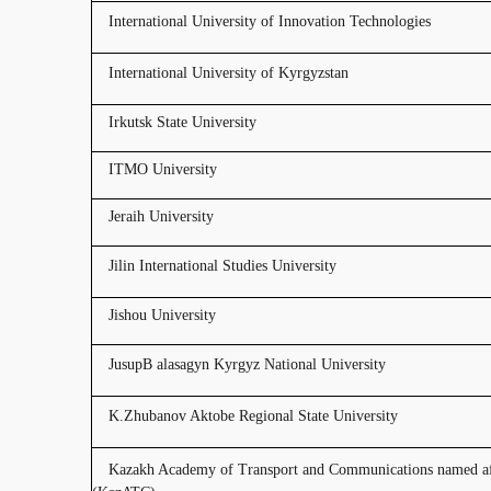
International University of Innovation Technologies
International University of Kyrgyzstan
Irkutsk State University
ITMO University
Jeraih University
Jilin International Studies University
Jishou University
JusupB alasagyn Kyrgyz National University
K.Zhubanov Aktobe Regional State University
Kazakh Academy of Transport and Communications named a