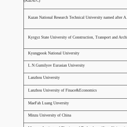
(KazATC)
Kazan National Research Technical University named after 
Kyrgyz State University of Construction, Transport and Archi
Kyungpook National University
L.N.Gumilyov Eurasian University
Lanzhou University
Lanzhou University of Finace&Economics
MaeFah Luang Unversity
Minzu University of China