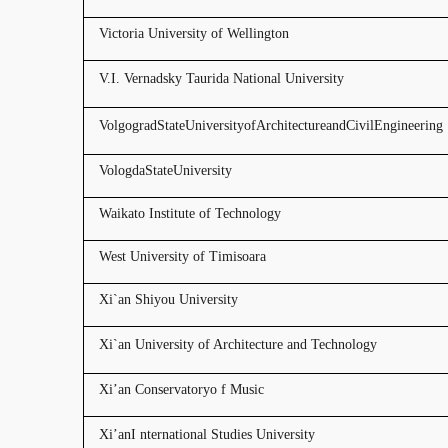
Victoria University of Wellington
V.I. Vernadsky Taurida National University
VolgogradStateUniversityofArchitectureandCivilEngineering
VologdaStateUniversity
Waikato Institute of Technology
West University of Timisoara
Xi`an Shiyou University
Xi`an University of Architecture and Technology
Xi’an Conservatoryo f Music
Xi’anI nternational Studies University