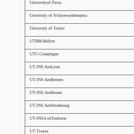
Universityof Pavia
University of SriJayewardenepura
University of Torino
UTBM-Belfort
UTC-Compiegne
UT-INS AenLyon
UT-INS AenRennes
UT-INS AenRoune
UT-INS AenStrasbourg
UT-INSA enToulouse
UT-Troyes