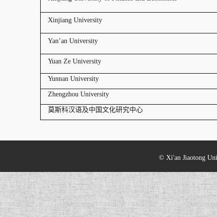
Xinjiang University
Yan’an University
Yuan Ze University
Yunnan University
Zhengzhou University
莫斯科汉语及中国文化研究中心
© Xi'an Jiaotong Uni