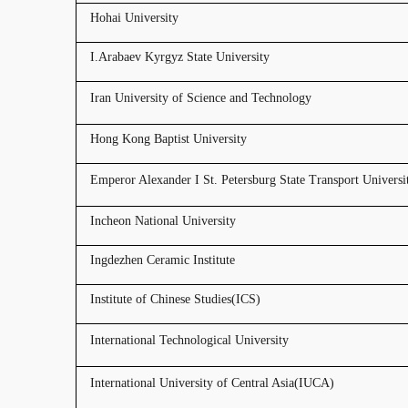
Hohai University
I.Arabaev Kyrgyz State University
Iran University of Science and Technology
Hong Kong Baptist University
Emperor Alexander I St. Petersburg State Transport Universi
Incheon National University
Ingdezhen Ceramic Institute
Institute of Chinese Studies(ICS)
International Technological University
International University of Central Asia(IUCA)