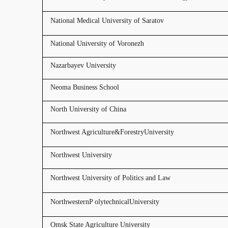
National Medical University of Saratov
National University of Voronezh
Nazarbayev University
Neoma Business School
North University of China
Northwest Agriculture&ForestryUniversity
Northwest University
Northwest University of Politics and Law
NorthwesternP olytechnicalUniversity
Omsk State Agriculture University