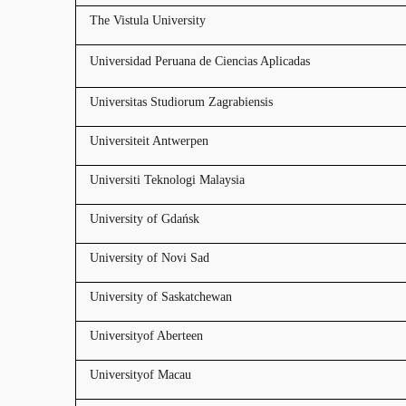
The Vistula University
Universidad Peruana de Ciencias Aplicadas
Universitas Studiorum Zagrabiensis
Universiteit Antwerpen
Universiti Teknologi Malaysia
University of Gdańsk
University of Novi Sad
University of Saskatchewan
Universityof Aberteen
Universityof Macau