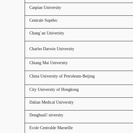
Caspian University
Centrale Supélec
Chang’an University
Charles Darwin University
Chiang Mai University
China University of Petroleum-Beijing
City University of Hongkong
Dalian Medical University
DonghuaU niversity
Ecole Centralde Marseille