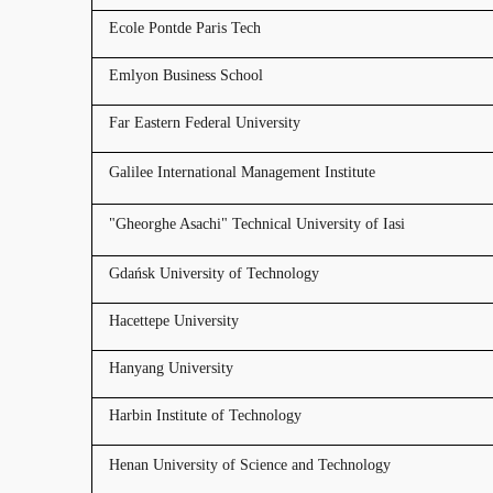
Ecole Pontde Paris Tech
Emlyon Business School
Far Eastern Federal University
Galilee International Management Institute
"Gheorghe Asachi" Technical University of Iasi
Gdańsk University of Technology
Hacettepe University
Hanyang University
Harbin Institute of Technology
Henan University of Science and Technology