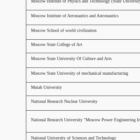
Moscow Institute of Physics and Technology (State Universit
Moscow Institute of Aeronautics and Astronautics
Moscow School of world civilization
Moscow State College of Art
Moscow State University Of Culture and Arts
Moscow State University of mechanical manufacturing
Mutah University
National Research Nuclear University
National Research University “Moscow Power Engineering Ins
National University of Sciences and Technology