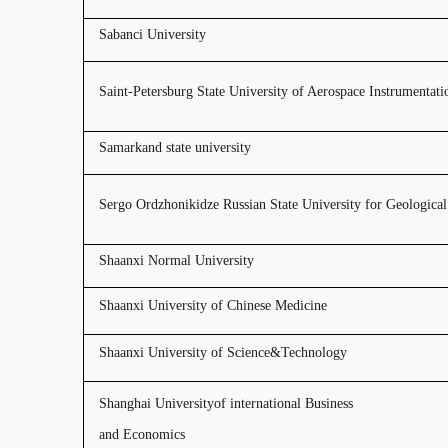
Sabanci University
Saint-Petersburg State University of Aerospace Instrumentati
Samarkand state university
Sergo Ordzhonikidze Russian State University for Geologica
Shaanxi Normal University
Shaanxi University of Chinese Medicine
Shaanxi University of Science&Technology
Shanghai Universityof i
nternational Business
and Economics