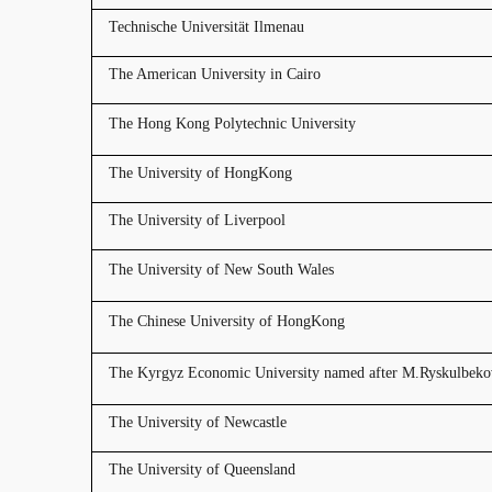
Technische Universität Ilmenau
The American University in Cairo
The Hong Kong Polytechnic University
The University of HongKong
The University of Liverpool
The University of New South Wales
The Chinese University of HongKong
The Kyrgyz Economic University named after M.Ryskulbeko
The University of Newcastle
The University of Queensland