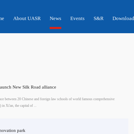
me
About UASR
News
Events
S&R
Downloa
launch New Silk Road alliance
ce between 20 Chinese and foreign law schools of world famous comprehensive
in Xi'an, the capital of ...
nnovation park