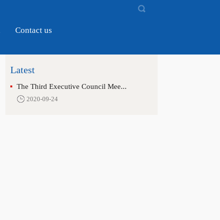
d
Contact us
Latest
The Third Executive Council Mee...
2020-09-24