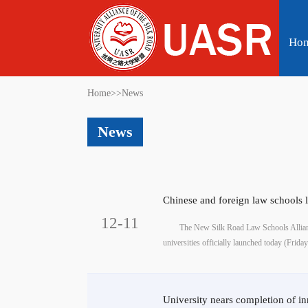
Ho
Home
>>
News
News
Chinese and foreign law schools 
12-11
The New Silk Road Law Schools Allian
universities officially launched today (Friday) 
University nears completion of i