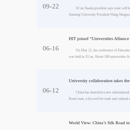
09-22
Xi’an Jiaoda president says zone will h
Jiaotong University President Wang Shuguo b
HIT joined “Universities Allia
06-16
On May 22, the conference of Educatio
was held in Xi’an. About 100 universities fr
University collaboration takes th
06-12
China has launched a new international a
Road route, a byword for trade and cultural 
World View: China’s Silk Road ini