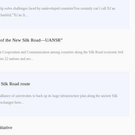
elp solve challenges faced by undeveloped countriesYou certainly can’t call Xi’an
ashful.“Xi’an Ji...
nce of the New Silk Road—UANSR”
n Cooperation and Communication among countries along the Silk Road economic belt
om 22 nations and are...
e Silk Road route
lliance of universities to back up its huge infrastructure plan along the ancient Silk
exchanges betw...
tiative