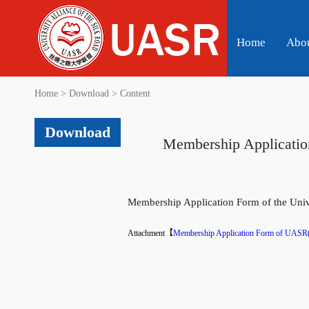
Home
Abo
Home
>
Download
>
Content
Download
Membership Application
Membership Application Form of the Unive
Attachment【
Membership Application Form of UASR(