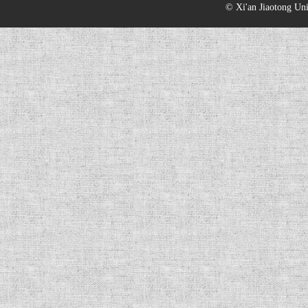
© Xi'an Jiaotong Uni